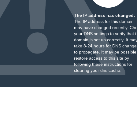
The IP address has changed.
The IP address for this domain
may have changed recently. Ch
your DNS settings to verify that 
domain is set up correctly. It ma
take 8-24 hours for DNS change
to propagate. It may be possible
restore access to this site by
following these instructions
for
clearing your dns cache.