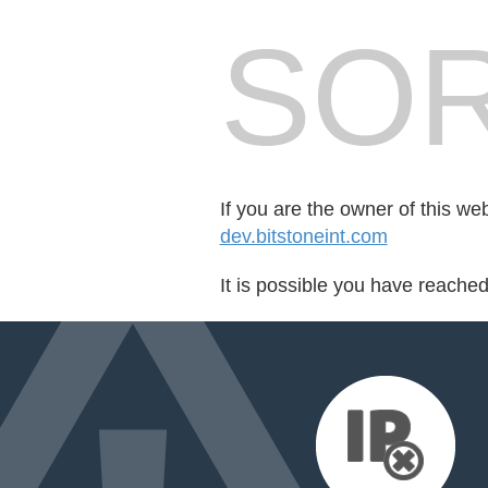
SOR
If you are the owner of this we
dev.bitstoneint.com
It is possible you have reache