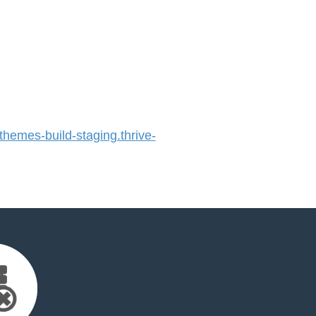
emes-build-staging.thrive-