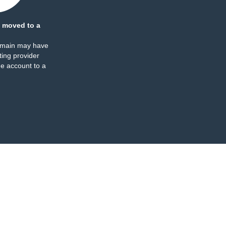
 moved to a
omain may have
ing provider
e account to a