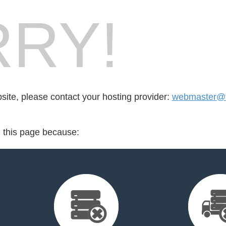
RY!
bsite, please contact your hosting provider:
webmaster@th
d this page because: